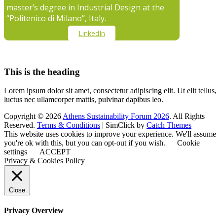
master’s degree in Industrial Design at the
“Politenico di Milano”, Italy.
LinkedIn
This is the heading
Lorem ipsum dolor sit amet, consectetur adipiscing elit. Ut elit tellus,
luctus nec ullamcorper mattis, pulvinar dapibus leo.
Copyright © 2026
Athens Sustainability Forum 2026
. All Rights
Reserved.
Terms & Conditions
| SimClick by
Catch Themes
This website uses cookies to improve your experience. We'll assume
you're ok with this, but you can opt-out if you wish.
Cookie
settings
ACCEPT
Privacy & Cookies Policy
Close
Privacy Overview