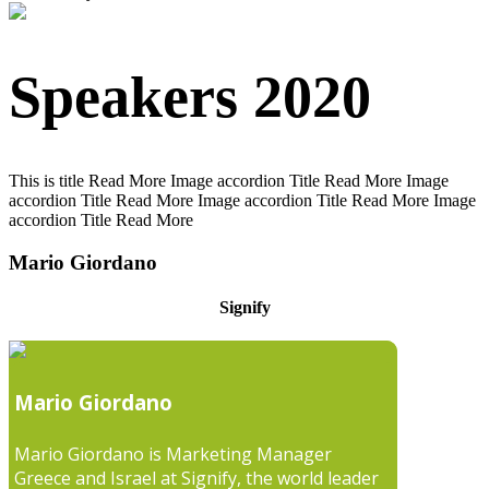
Speakers 2020
This is title
Read More
Image accordion Title
Read More
Image
accordion Title
Read More
Image accordion Title
Read More
Image
accordion Title
Read More
Mario Giordano
Signify
Mario Giordano
Mario Giordano is Marketing Manager
Greece and Israel at Signify, the world leader