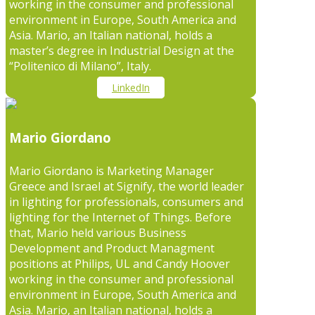
working in the consumer and professional
environment in Europe, South America and
Asia. Mario, an Italian national, holds a
master’s degree in Industrial Design at the
“Politenico di Milano”, Italy.
LinkedIn
Mario Giordano
Mario Giordano is Marketing Manager
Greece and Israel at Signify, the world leader
in lighting for professionals, consumers and
lighting for the Internet of Things. Before
that, Mario held various Business
Development and Product Managment
positions at Philips, UL and Candy Hoover
working in the consumer and professional
environment in Europe, South America and
Asia. Mario, an Italian national, holds a