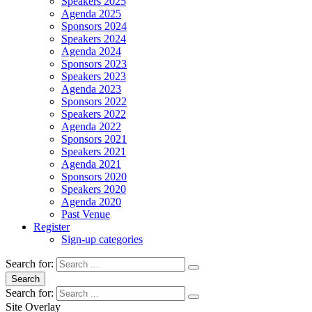
Speakers 2025
Agenda 2025
Sponsors 2024
Speakers 2024
Agenda 2024
Sponsors 2023
Speakers 2023
Agenda 2023
Sponsors 2022
Speakers 2022
Agenda 2022
Sponsors 2021
Speakers 2021
Agenda 2021
Sponsors 2020
Speakers 2020
Agenda 2020
Past Venue
Register
Sign-up categories
Search for:
Search
Search for:
Site Overlay