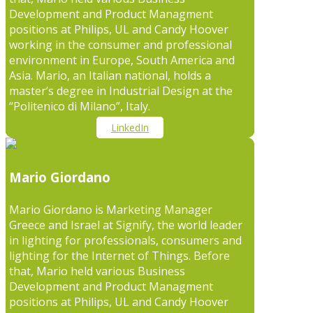
Development and Product Managment
positions at Philips, UL and Candy Hoover
working in the consumer and professional
environment in Europe, South America and
Asia. Mario, an Italian national, holds a
master’s degree in Industrial Design at the
“Politenico di Milano”, Italy.
LinkedIn
Mario Giordano
Mario Giordano is Marketing Manager
Greece and Israel at Signify, the world leader
in lighting for professionals, consumers and
lighting for the Internet of Things. Before
that, Mario held various Business
Development and Product Managment
positions at Philips, UL and Candy Hoover