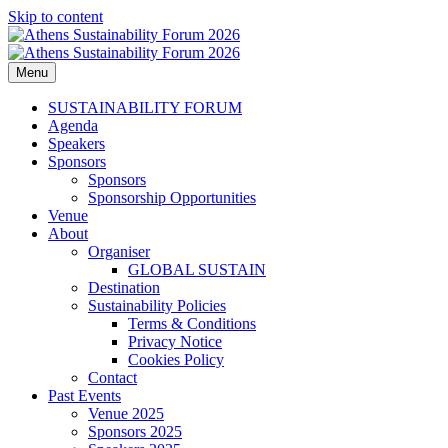
Skip to content
Menu
Athens Sustainability Forum 2026
2026 ESG, responsible investments, sustainable development and
corporate responsibility topics delivered from industry leaders.
SUSTAINABILITY FORUM
Agenda
Speakers
Sponsors
Sponsors
Sponsorship Opportunities
Venue
About
Organiser
GLOBAL SUSTAIN
Destination
Sustainability Policies
Terms & Conditions
Privacy Notice
Cookies Policy
Contact
Past Events
Venue 2025
Sponsors 2025