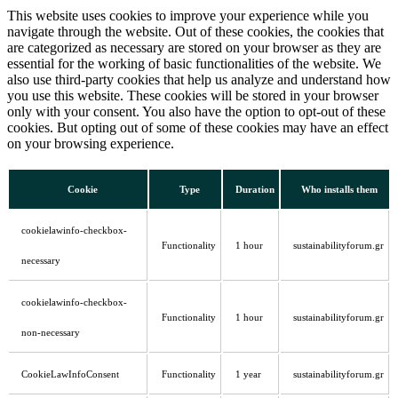
This website uses cookies to improve your experience while you
navigate through the website. Out of these cookies, the cookies that
are categorized as necessary are stored on your browser as they are
essential for the working of basic functionalities of the website. We
also use third-party cookies that help us analyze and understand how
you use this website. These cookies will be stored in your browser
only with your consent. You also have the option to opt-out of these
cookies. But opting out of some of these cookies may have an effect
on your browsing experience.
Cookie
Type
Duration
Who installs them
cookielawinfo-checkbox-
Functionality
1 hour
sustainabilityforum.gr
necessary
cookielawinfo-checkbox-
Functionality
1 hour
sustainabilityforum.gr
non-necessary
CookieLawInfoConsent
Functionality
1 year
sustainabilityforum.gr