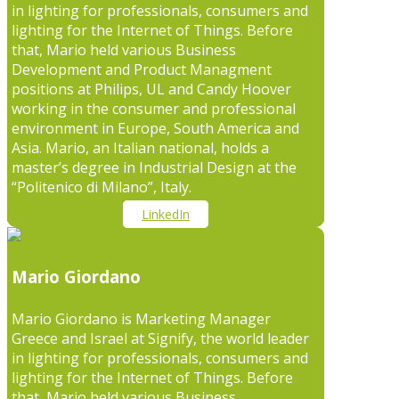
in lighting for professionals, consumers and
lighting for the Internet of Things. Before
that, Mario held various Business
Development and Product Managment
positions at Philips, UL and Candy Hoover
working in the consumer and professional
environment in Europe, South America and
Asia. Mario, an Italian national, holds a
master’s degree in Industrial Design at the
“Politenico di Milano”, Italy.
LinkedIn
Mario Giordano
Mario Giordano is Marketing Manager
Greece and Israel at Signify, the world leader
in lighting for professionals, consumers and
lighting for the Internet of Things. Before
that, Mario held various Business