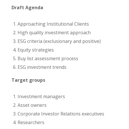
Draft Agenda
Approaching Institutional Clients
High quality investment approach
ESG criteria (exclusionary and positive)
Equity strategies
Buy list assessment process
ESG investment trends
Target groups
Investment managers
Asset owners
Corporate Investor Relations executives
Researchers