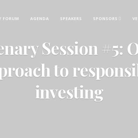
Y FORUM
AGENDA
SPEAKERS
SPONSORS
V
AINABILITY FORUM 2026
estments, sustainable development and corporate responsibility topics deliver
enary Session #5: 
proach to responsi
investing