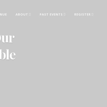
ENUE
ABOUT
PAST EVENTS
REGISTER
ed from industry leaders.
Our
ble