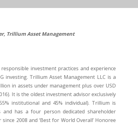
cer, Trillium Asset Management
s responsible investment practices and experience
SG investing. Trillium Asset Management LLC is a
illion in assets under management plus over USD
16). It is the oldest investment advisor exclusively
% institutional and 45% individual). Trillium is
s and has a four person dedicated shareholder
r since 2008 and ‘Best for World Overall’ Honoree