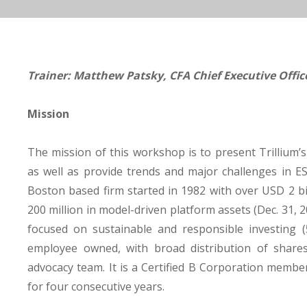
Trainer: Matthew Patsky, CFA Chief Executive Offi
Mission
The mission of this workshop is to present Trillium’
as well as provide trends and major challenges in E
Boston based firm started in 1982 with over USD 2 b
200 million in model-driven platform assets (Dec. 31, 20
focused on sustainable and responsible investing (55
employee owned, with broad distribution of share
advocacy team. It is a Certified B Corporation membe
for four consecutive years.