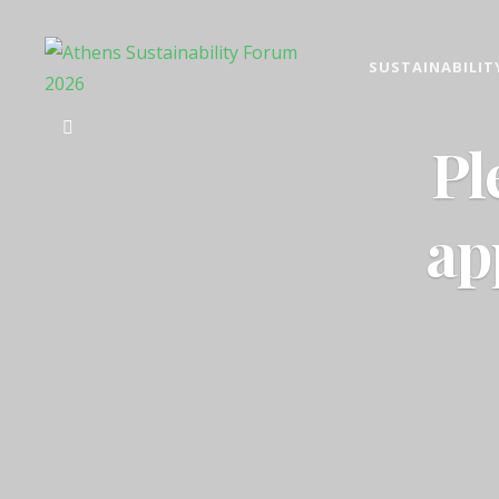
SUSTAINABILIT
ATHENS SUST
2026 ESG, responsible inv
Pl
ap