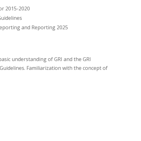
for 2015-2020
Guidelines
reporting and Reporting 2025
basic understanding of GRI and the GRI
Guidelines. Familiarization with the concept of