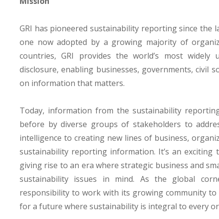
Mission
GRI has pioneered sustainability reporting since the l
one now adopted by a growing majority of organiz
countries, GRI provides the world’s most widely 
disclosure, enabling businesses, governments, civil s
on information that matters.
Today, information from the sustainability reporti
before by diverse groups of stakeholders to address
intelligence to creating new lines of business, organi
sustainability reporting information. It’s an exciting
giving rise to an era where strategic business and sm
sustainability issues in mind. As the global corne
responsibility to work with its growing community to 
for a future where sustainability is integral to every 