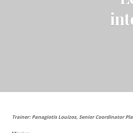
int
Trainer: Panagiotis Louizos, Senior Coordinator Pla