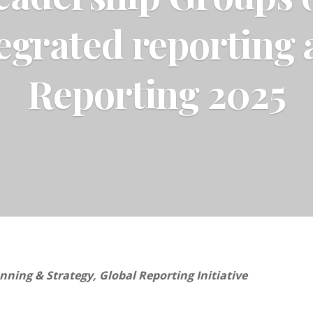
egrated reporting
Reporting 2025
nning & Strategy, Global Reporting Initiative