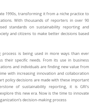
ate 1990s, transforming it from a niche practice to
ations. With thousands of reporters in over 90
used standards on sustainability reporting and
ociety and citizens to make better decisions based
ng process is being used in more ways than ever
 their specific needs. From its use in business
zations and individuals are finding new value from
 time with increasing innovation and collaboration
art policy decisions are made with these important
rstone of sustainability reporting, it is GRI’s
explore this new era. Now is the time to innovate
organization’s decision-making process