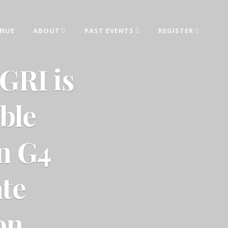
ENUE
ABOUT
PAST EVENTS
REGISTER
ed from industry leaders.
GRI is
ble
on G4
te
on