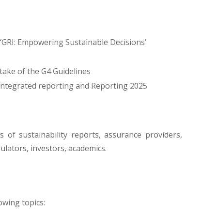
 ‘GRI: Empowering Sustainable Decisions’
take of the G4 Guidelines
integrated reporting and Reporting 2025
s of sustainability reports, assurance providers,
gulators, investors, academics.
owing topics: