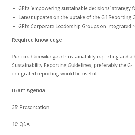
GRI’s ‘empowering sustainable decisions’ strategy 
Latest updates on the uptake of the G4 Reporting 
GRI’s Corporate Leadership Groups on integrated 
Required knowledge
Required knowledge of sustainability reporting and a 
Sustainability Reporting Guidelines, preferably the G4 
integrated reporting would be useful.
Draft Agenda
35’ Presentation
10’ Q&A