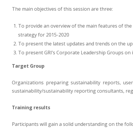
The main objectives of this session are three:
To provide an overview of the main features of the
strategy for 2015-2020
To present the latest updates and trends on the up
To present GRI’s Corporate Leadership Groups on 
Target Group
Organizations preparing sustainability reports, user
sustainability/sustainability reporting consultants, re
Training results
Participants will gain a solid understanding on the foll