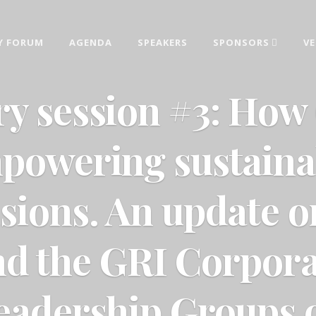
Y FORUM
AGENDA
SPEAKERS
SPONSORS
V
AINABILITY FORUM 2026
estments, sustainable development and corporate responsibility topics deliver
ry session #3: How 
powering sustaina
sions. An update 
nd the GRI Corpora
eadership Groups 