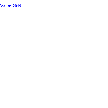
 Forum 2019