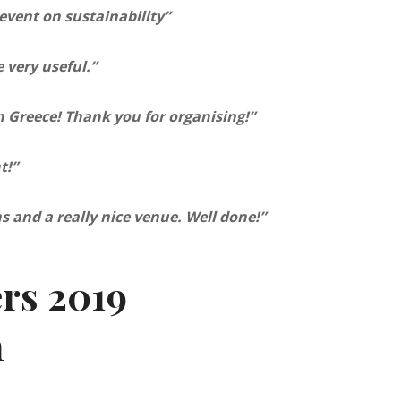
event on sustainability”
 very useful.”
in Greece! Thank you for organising!”
t!”
s and a really nice venue. Well done!”
ers 2019
m