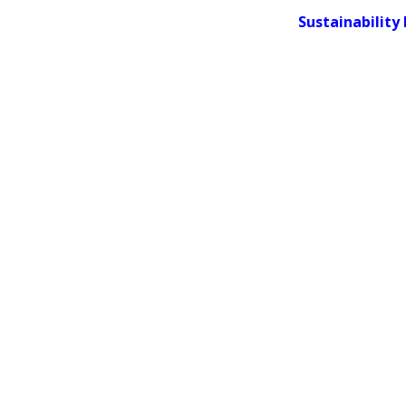
Sustainability