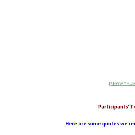
[SHOW THUM
Participants’ 
Here are some quotes we rec