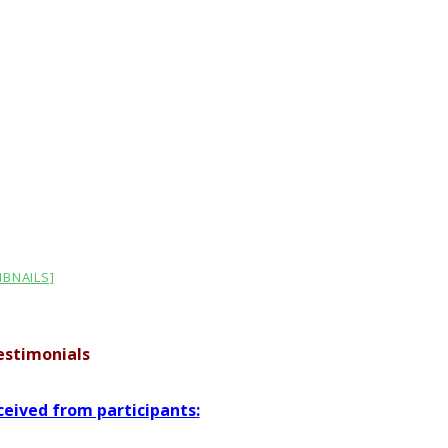
BNAILS]
Testimonials
eived from participants: