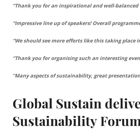
“Thank you for an inspirational and well-balanced 
“Impressive line up of speakers! Overall programme
“We should see more efforts like this taking place 
“Thank you for organising such an interesting even
“Many aspects of sustainability, great presentation
Global Sustain deliv
Sustainability Foru