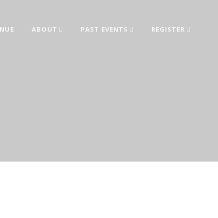
ENUE
ABOUT
PAST EVENTS
REGISTER
ed from industry leaders.