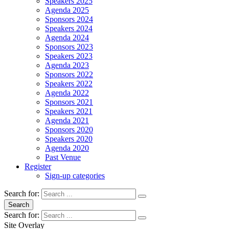
Speakers 2025
Agenda 2025
Sponsors 2024
Speakers 2024
Agenda 2024
Sponsors 2023
Speakers 2023
Agenda 2023
Sponsors 2022
Speakers 2022
Agenda 2022
Sponsors 2021
Speakers 2021
Agenda 2021
Sponsors 2020
Speakers 2020
Agenda 2020
Past Venue
Register
Sign-up categories
Search for:
Search
Search for:
Site Overlay