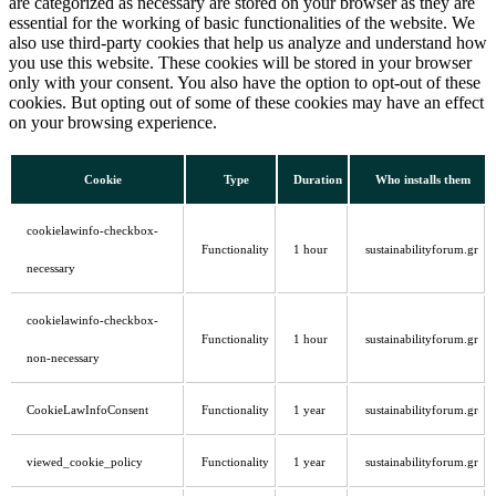
are categorized as necessary are stored on your browser as they are
essential for the working of basic functionalities of the website. We
also use third-party cookies that help us analyze and understand how
you use this website. These cookies will be stored in your browser
only with your consent. You also have the option to opt-out of these
cookies. But opting out of some of these cookies may have an effect
on your browsing experience.
Cookie
Type
Duration
Who installs them
cookielawinfo-checkbox-
Functionality
1 hour
sustainabilityforum.gr
necessary
cookielawinfo-checkbox-
Functionality
1 hour
sustainabilityforum.gr
non-necessary
CookieLawInfoConsent
Functionality
1 year
sustainabilityforum.gr
viewed_cookie_policy
Functionality
1 year
sustainabilityforum.gr