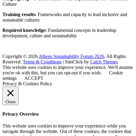
Culture
Training results:
Frameworks and capacity to lead inclusive and
sustainable cultures
Required knowledge:
Fundamental concepts in leadership
development, culture and sustainability
Copyright © 2026
Athens Sustainability Forum 2026
. All Rights
Reserved.
Terms & Conditions
| SimClick by
Catch Themes
This website uses cookies to improve your experience. We'll assume
you're ok with this, but you can opt-out if you wish.
Cookie
settings
ACCEPT
Privacy & Cookies Policy
Close
Privacy Overview
This website uses cookies to improve your experience while you
navigate through the website. Out of these cookies, the cookies that