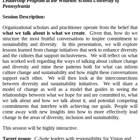
Leadership Program at the Wharton School University of
Pennsylvania
Session Description:
Organizational scholars and practitioner operate from the belief that
what we talk about is what we create
. Given that, how do we
structure the most fruitful conversations to inspire commitment to
sustainability and diversity. In this presentation, we will explore
lessons learned from change initiatives that seek to enhance diversity
and the cultures that support inclusiveness. We will reflect on what
has worked well regarding the ways of talking about culture change
and diversity and mine these patterns both for what can inform
culture change and sustainability and how might these conversations
support each other. We will then look at the interconnections
between diversity and sustainability initiatives. We will share a
model of change as well as a model that guides in seeing the
relationships between what we hope for and are committed to, what
we talk about and how we talk about it, and potential competing
commitments that interfere with achieving our goals. People will
come away with new insights into how to more effectively lead
change in the areas of diversity, inclusion and sustainability.
This session will be highly interactive.
Target group
: C-Suite leaders with responsibility for Vision and