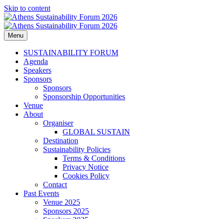
Skip to content
Menu
Athens Sustainability Forum 2026
2026 ESG, responsible investments, sustainable development and
corporate responsibility topics delivered from industry leaders.
SUSTAINABILITY FORUM
Agenda
Speakers
Sponsors
Sponsors
Sponsorship Opportunities
Venue
About
Organiser
GLOBAL SUSTAIN
Destination
Sustainability Policies
Terms & Conditions
Privacy Notice
Cookies Policy
Contact
Past Events
Venue 2025
Sponsors 2025