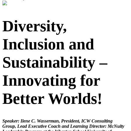
Diversity,
Inclusion and
Sustainability –
Innovating for
Better Worlds!
Speaker: Ilene C. Wasserman, President, ICW Consulting
Group, Lead Executive Coach and Learning Director: McNulty