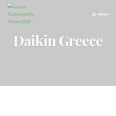
MENU
Daikin Greece