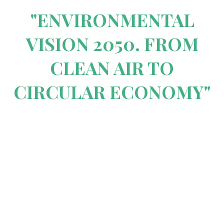
"ENVIRONMENTAL
VISION 2050. FROM
CLEAN AIR TO
CIRCULAR ECONOMY"