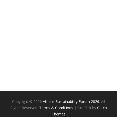
Copyright © 2026
Athens Sustainability Forum 2026
. All
Rights Reserved.
Terms & Conditions
| SimClick by
Catch
Themes