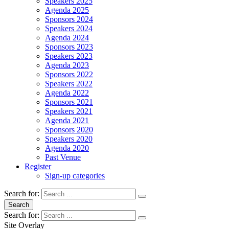
Speakers 2025
Agenda 2025
Sponsors 2024
Speakers 2024
Agenda 2024
Sponsors 2023
Speakers 2023
Agenda 2023
Sponsors 2022
Speakers 2022
Agenda 2022
Sponsors 2021
Speakers 2021
Agenda 2021
Sponsors 2020
Speakers 2020
Agenda 2020
Past Venue
Register
Sign-up categories
Search for:
Search
Search for:
Site Overlay