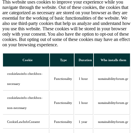
This website uses cookies to improve your experience while you
navigate through the website. Out of these cookies, the cookies that
are categorized as necessary are stored on your browser as they are
essential for the working of basic functionalities of the website. We
also use third-party cookies that help us analyze and understand how
you use this website. These cookies will be stored in your browser
only with your consent. You also have the option to opt-out of these
cookies. But opting out of some of these cookies may have an effect
on your browsing experience.
Cookie
Type
Duration
Who installs them
cookielawinfo-checkbox-
Functionality
1 hour
sustainabilityforum.gr
necessary
cookielawinfo-checkbox-
Functionality
1 hour
sustainabilityforum.gr
non-necessary
CookieLawInfoConsent
Functionality
1 year
sustainabilityforum.gr