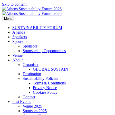
Skip to content
Menu
Athens Sustainability Forum 2026
2026 ESG, responsible investments, sustainable development and
corporate responsibility topics delivered from industry leaders.
SUSTAINABILITY FORUM
Agenda
Speakers
Sponsors
Sponsors
Sponsorship Opportunities
Venue
About
Organiser
GLOBAL SUSTAIN
Destination
Sustainability Policies
Terms & Conditions
Privacy Notice
Cookies Policy
Contact
Past Events
Venue 2025
Sponsors 2025