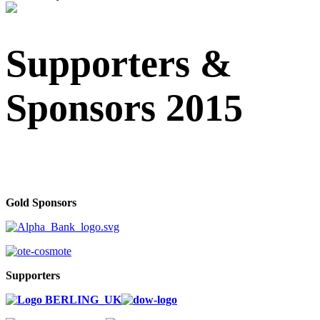
Supporters &
Sponsors 2015
Gold Sponsors
Supporters