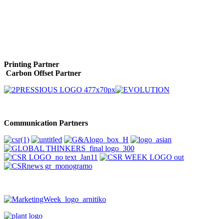
Printing Partner
Carbon Offset Partner
Communication Partners