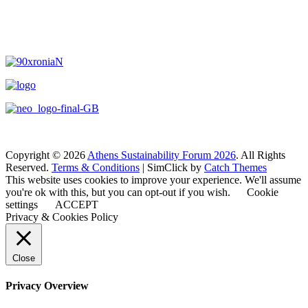
Copyright © 2026
Athens Sustainability Forum 2026
. All Rights
Reserved.
Terms & Conditions
| SimClick by
Catch Themes
This website uses cookies to improve your experience. We'll assume
you're ok with this, but you can opt-out if you wish.
Cookie
settings
ACCEPT
Privacy & Cookies Policy
Close
Privacy Overview