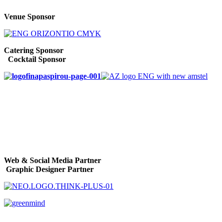
Venue Sponsor
Catering Sponsor
Cocktail Sponsor
Web & Social Media Partner
Graphic Designer Partner