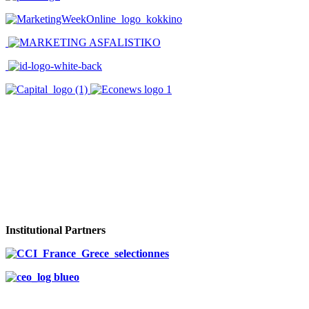
Institutional Partners