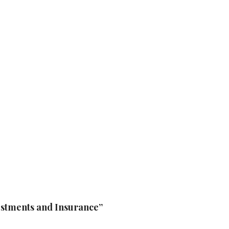
vestments and Insurance”