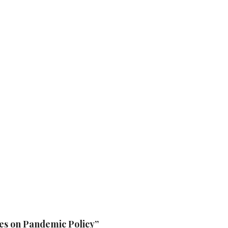
ces on Pandemic Policy”