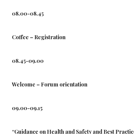
08.00-08.45
Coffee – Registration
08.45-09.00
Welcome – Forum orientation
09.00-09.15
“Guidance on Health and Safety and Best Practi