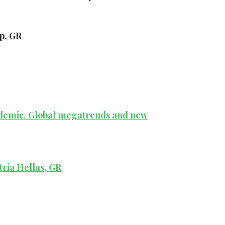
p, GR
andemic. Global megatrends and new
tria Hellas, GR