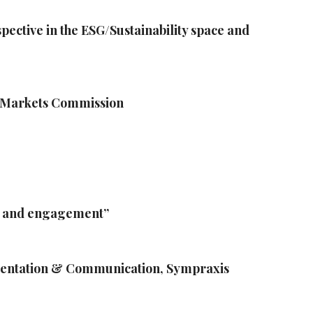
ctive in the ESG/Sustainability space and
al Markets Commission
n and engagement”
ementation & Communication, Sympraxis