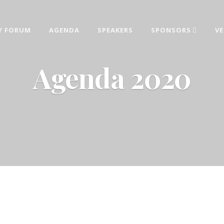
Y FORUM
AGENDA
SPEAKERS
SPONSORS
V
AINABILITY FORUM 2026
estments, sustainable development and corporate responsibility topics deliver
Agenda 2020