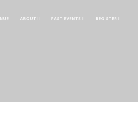
ENUE
ABOUT
PAST EVENTS
REGISTER
ed from industry leaders.