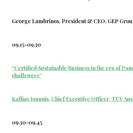
George Lambrinos, President & CEO, GEP Grou
09.15-09.30
“Certified Sustainable Business in the era of P
challenges”
Kallias Ioannis, Chief Executive Officer, TUV Aus
09.30-09.45