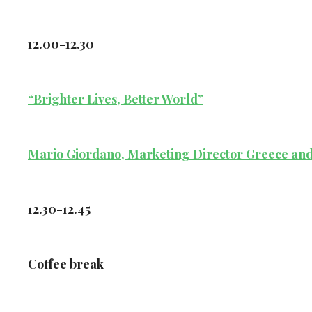
12.00-12.30
“Brighter Lives, Better World”
Mario Giordano, Marketing Director Greece and 
12.30-12.45
Coffee break