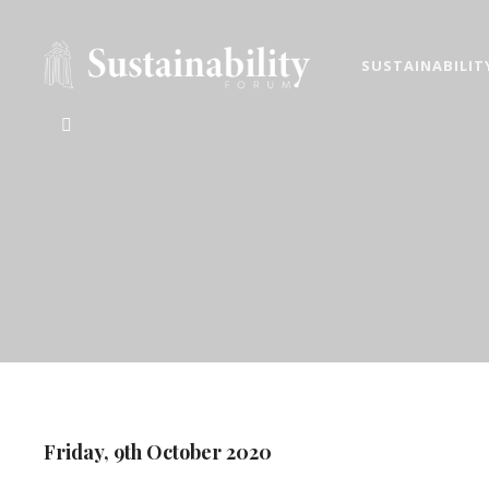
SUSTAINABILIT
ATHENS SUST
2026 ESG, responsible inv
Friday, 9th October 2020