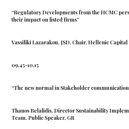
“Regulatory Developments from the HCMC perspe
their impact on listed firms”
Vassiliki Lazarakou, JSD, Chair, Hellenic Capit
09.45-10.15
“The new normal in Stakeholder communicatio
Thanos Belalidis, Director Sustainability Impl
Team. Public Speaker, GR