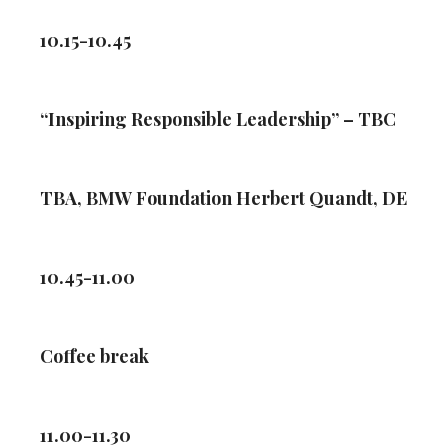
10.15-10.45
“Inspiring Responsible Leadership” – TBC
TBA, BMW Foundation Herbert Quandt, DE
10.45-11.00
Coffee break
11.00-11.30