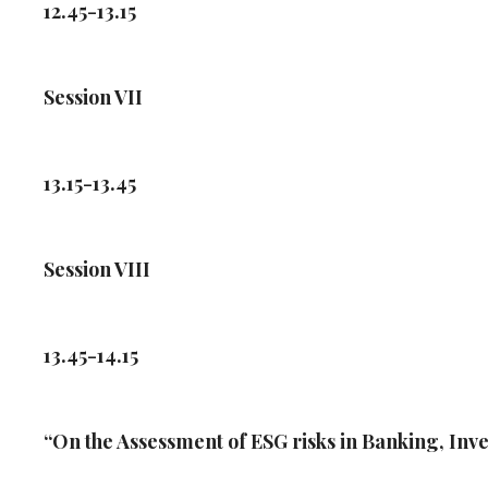
12.45-13.15
Session VII
13.15-13.45
Session VIII
13.45-14.15
“On the Assessment of ESG risks in Banking, In